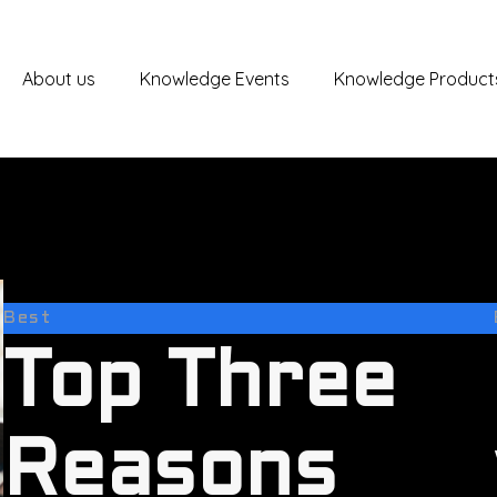
About us
Knowledge Events
Knowledge Product
Best
Top Three
Reasons