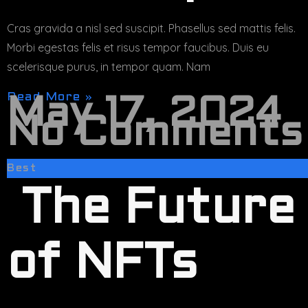
Cras gravida a nisl sed suscipit. Phasellus sed mattis felis.
Morbi egestas felis et risus tempor faucibus. Duis eu
scelerisque purus, in tempor quam. Nam
Read More »
May 17, 2024
No Comments
Best
The Future
of NFTs