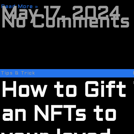
Read More »
May 17, 2024
No Comments
Tips & Trick
How to Gift
an NFTs to