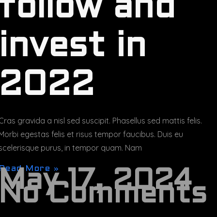
follow and
invest in
2022
Cras gravida a nisl sed suscipit. Phasellus sed mattis felis.
Morbi egestas felis et risus tempor faucibus. Duis eu
scelerisque purus, in tempor quam. Nam
Read More »
May 17, 2024
No Comments