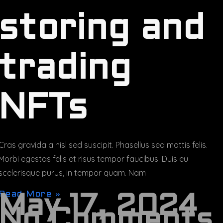
storing and
trading
NFTs
Cras gravida a nisl sed suscipit. Phasellus sed mattis felis.
Morbi egestas felis et risus tempor faucibus. Duis eu
scelerisque purus, in tempor quam. Nam
Read More »
May 17, 2024
No Comments