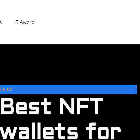
s
IB Award
Best
Best NFT
wallets for