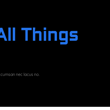
ll Things
 accumsan nec lacus no.