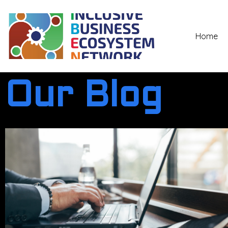
Home
Our Blog