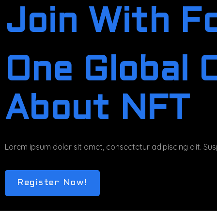
Join With F
One Global 
About NFT
Lorem ipsum dolor sit amet, consectetur adipiscing elit. Susp
Register Now!