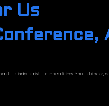
or Us
Conference, A
endisse tincidunt nisl in faucibus ultrices. Mauris dui dolor,