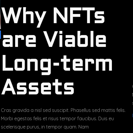
Why NFTs
are Viable
Long-term
Assets
Cras gravida a nisl sed suscipit. Phasellus sed mattis felis.
Morbi egestas felis et risus tempor faucibus. Duis eu
scelerisque purus, in tempor quam. Nam