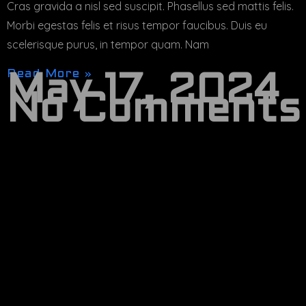
Cras gravida a nisl sed suscipit. Phasellus sed mattis felis.
Morbi egestas felis et risus tempor faucibus. Duis eu
scelerisque purus, in tempor quam. Nam
Read More »
May 17, 2024
No Comments