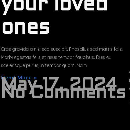
your loved
ones
Cras gravida a nisl sed suscipit. Phasellus sed mattis felis.
Morbi egestas felis et risus tempor faucibus. Duis eu
scelerisque purus, in tempor quam. Nam
Read More »
May 17, 2024
No Comments