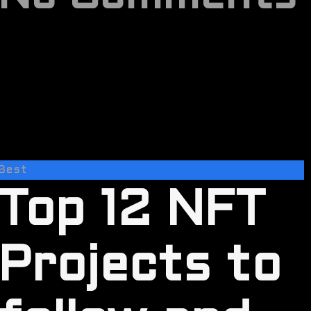
Best
Top 12 NFT
Projects to