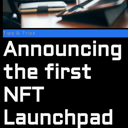
Tips & Trick
Announcing
the first
NFT
Launchpad